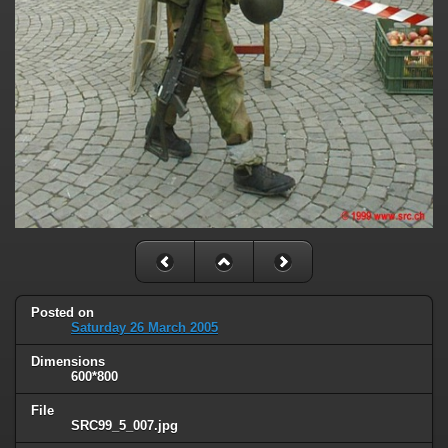
Posted on
Saturday 26 March 2005
Dimensions
600*800
File
SRC99_5_007.jpg