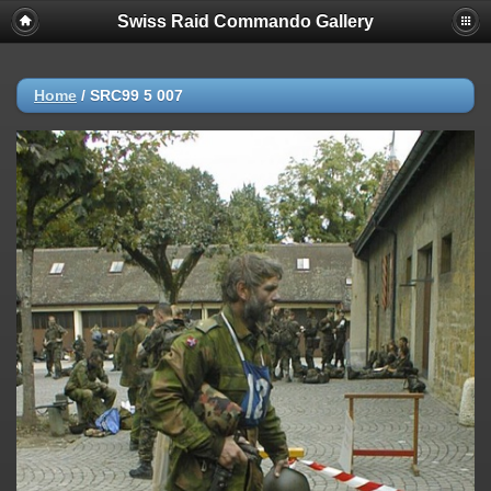
Swiss Raid Commando Gallery
Home
/
SRC99 5 007