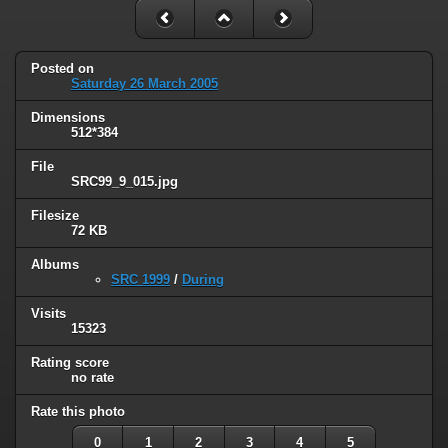
Posted on
Saturday 26 March 2005
Dimensions
512*384
File
SRC99_9_015.jpg
Filesize
72 KB
Albums
SRC 1999
/
During
Visits
15323
Rating score
no rate
Rate this photo
0
1
2
3
4
5