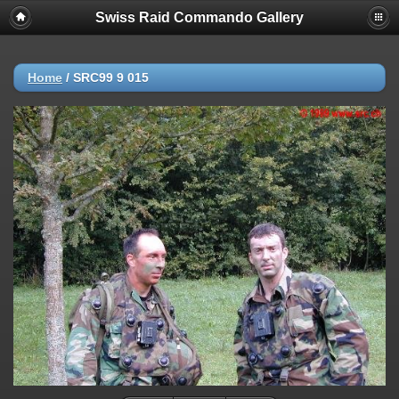
Swiss Raid Commando Gallery
Home
/
SRC99 9 015