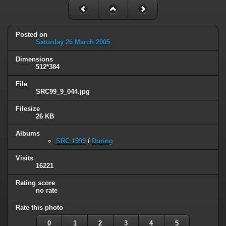
Posted on
Saturday 26 March 2005
Dimensions
512*384
File
SRC99_9_044.jpg
Filesize
26 KB
Albums
SRC 1999
/
During
Visits
16221
Rating score
no rate
Rate this photo
0
1
2
3
4
5