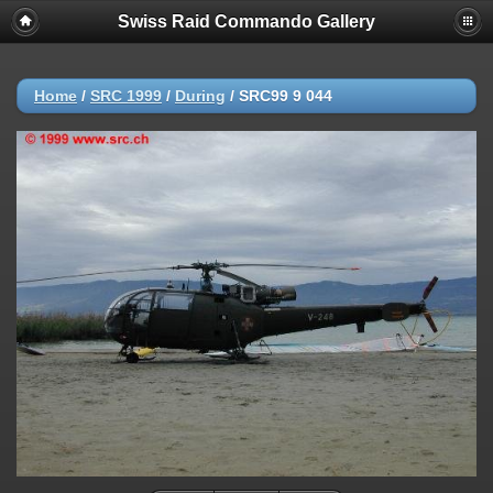
Swiss Raid Commando Gallery
Home
/
SRC 1999
/
During
/
SRC99 9 044