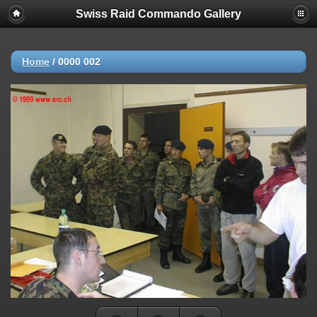
Swiss Raid Commando Gallery
Home
/
0000 002