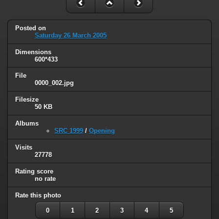
Posted on
Saturday 26 March 2005
Dimensions
600*433
File
0000_002.jpg
Filesize
50 KB
Albums
SRC 1999
/
Opening
Visits
27778
Rating score
no rate
Rate this photo
0
1
2
3
4
5