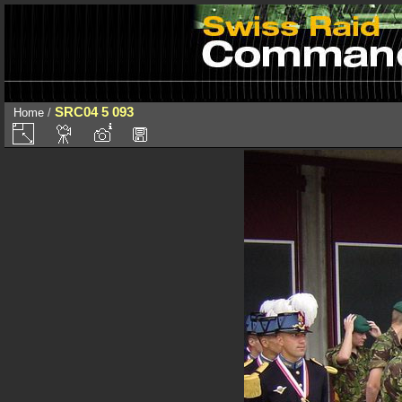
SRC04 5 093
Home
/