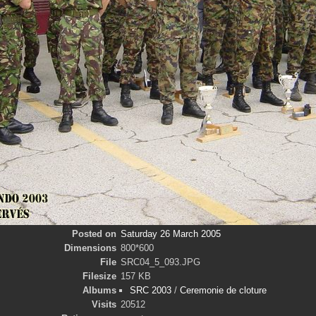
Posted on
Saturday 26 March 2005
Dimensions
800*600
File
SRC04_5_093.JPG
Filesize
157 KB
Albums
SRC 2003
/
Ceremonie de cloture
Visits
20512