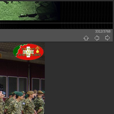
3312/3768