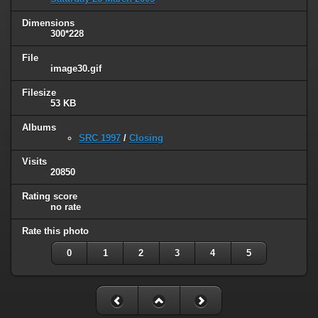
Dimensions
300*228
File
image30.gif
Filesize
53 KB
Albums
SRC 1997
/
Closing
Visits
20850
Rating score
no rate
Rate this photo
0
1
2
3
4
5