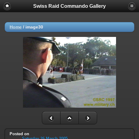
Swiss Raid Commando Gallery
Home
/
image30
Posted on
Saturday 26 March 2005