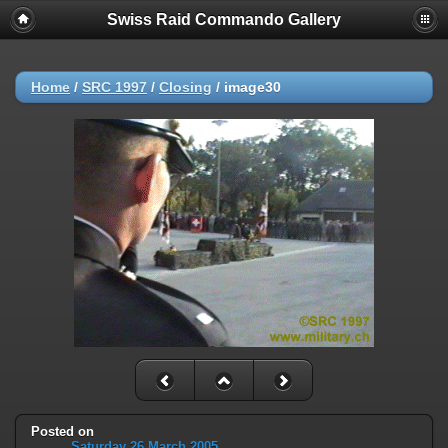
Swiss Raid Commando Gallery
Home
/
SRC 1997
/
Closing
/
image30
Posted on
Saturday 26 March 2005