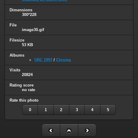
Dimensions
300*228
File
image30.gif
Filesize
53 KB
Albums
SRC 1997
/
Closing
Visits
20824
Rating score
no rate
Rate this photo
0
1
2
3
4
5