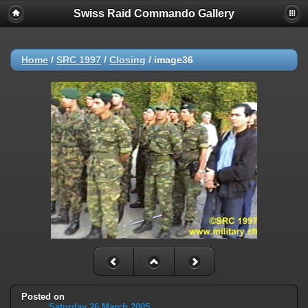
Swiss Raid Commando Gallery
Home
/
SRC 1997
/
Closing
/
image36
Posted on
Saturday 26 March 2005