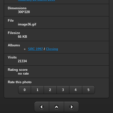
Dimensions
300*228
File
image36.gif
Filesize
66 KB
Albums
SRC 1997
/
Closing
Visits
21334
Rating score
no rate
Rate this photo
0
1
2
3
4
5