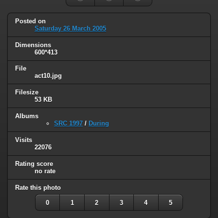
Posted on
Saturday 26 March 2005
Dimensions
600*413
File
act10.jpg
Filesize
53 KB
Albums
SRC 1997
/
During
Visits
22076
Rating score
no rate
Rate this photo
0
1
2
3
4
5