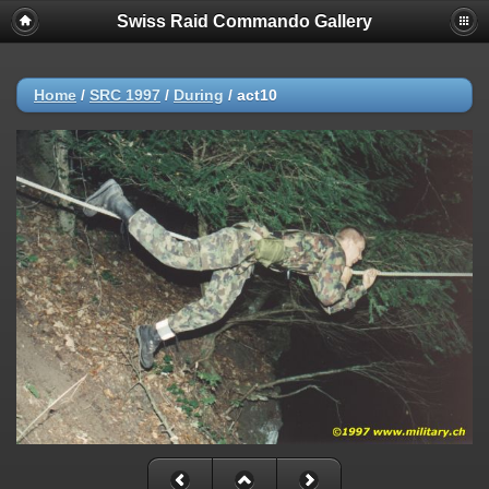
Swiss Raid Commando Gallery
Home
/
SRC 1997
/
During
/
act10