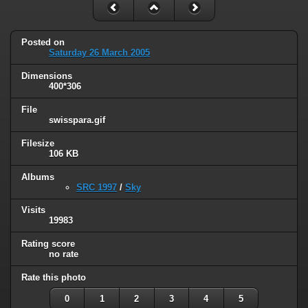
Posted on
Saturday 26 March 2005
Dimensions
400*306
File
swisspara.gif
Filesize
106 KB
Albums
SRC 1997
/
Sky
Visits
19983
Rating score
no rate
Rate this photo
0
1
2
3
4
5