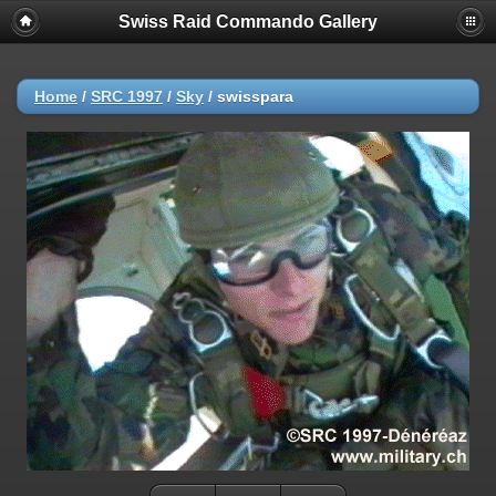
Swiss Raid Commando Gallery
Home
/
SRC 1997
/
Sky
/
swisspara