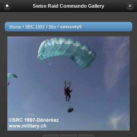
Swiss Raid Commando Gallery
Home
/
SRC 1997
/
Sky
/
swisssky5