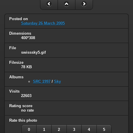
Posted on
Saturday 26 March 2005
Dimensions
400*308
File
swisssky5.gif
Filesize
78 KB
Albums
SRC 1997
/
Sky
Visits
22603
Rating score
no rate
Rate this photo
0
1
2
3
4
5