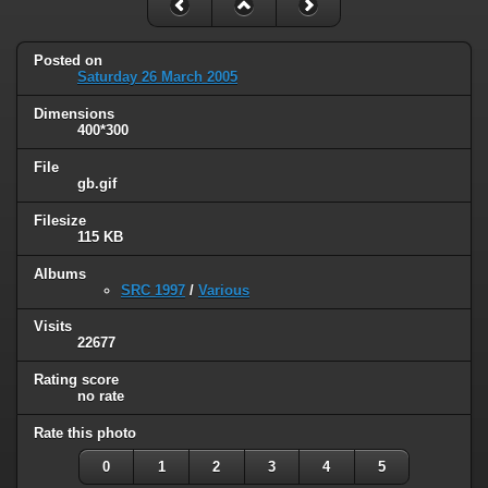
Posted on
Saturday 26 March 2005
Dimensions
400*300
File
gb.gif
Filesize
115 KB
Albums
SRC 1997
/
Various
Visits
22677
Rating score
no rate
Rate this photo
0
1
2
3
4
5