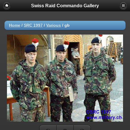
Swiss Raid Commando Gallery
Home
/
SRC 1997
/
Various
/
gb