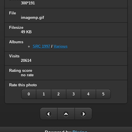
300*191
File
imagemp.gif
Filesize
49 KB
Albums
SRC 1997
/
Various
Visits
20614
Rating score
no rate
Rate this photo
0
1
2
3
4
5