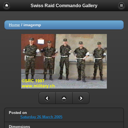
Swiss Raid Commando Gallery
Home
/
imagemp
Posted on
Saturday 26 March 2005
Dimensions