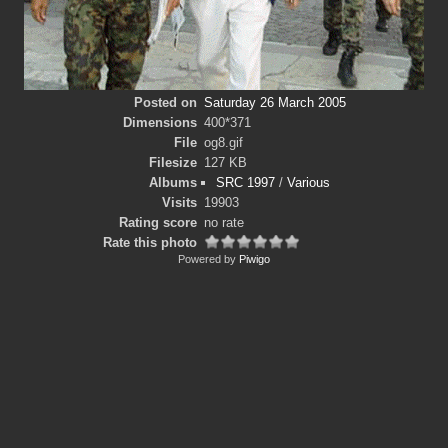
Posted on
Saturday 26 March 2005
Dimensions
400*371
File
og8.gif
Filesize
127 KB
Albums
SRC 1997
/
Various
Visits
19903
Rating score
no rate
Rate this photo
Powered by
Piwigo