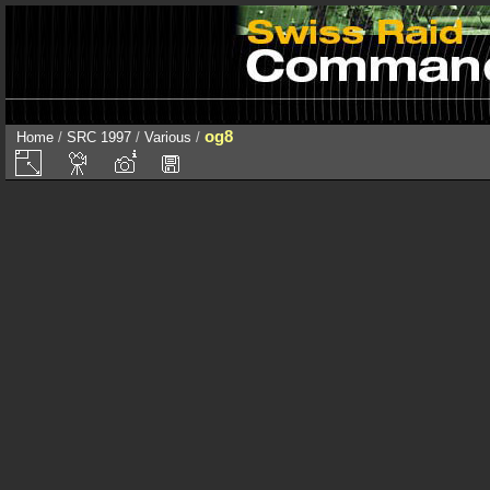
og8
Home
/
SRC 1997
/
Various
/