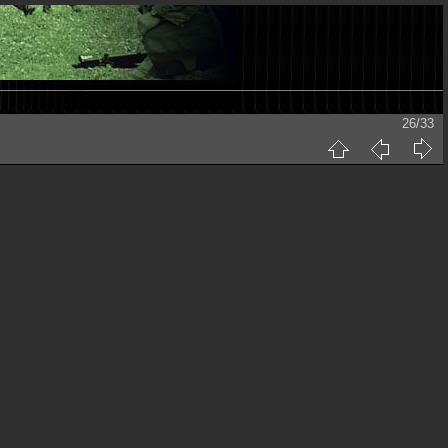
26/33