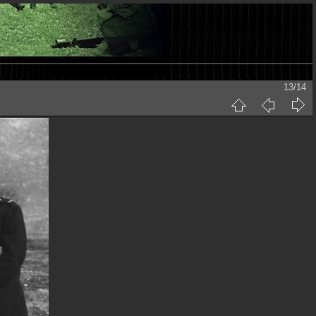
13/14