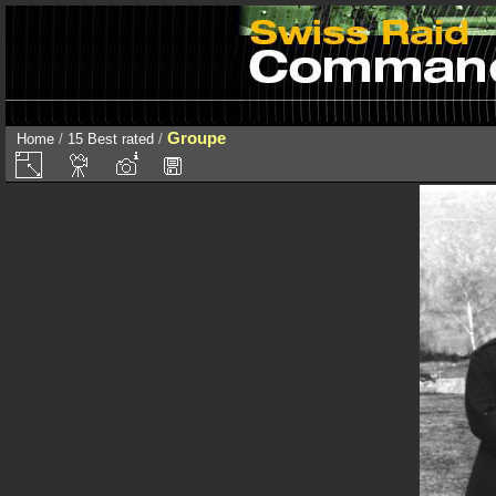
Groupe
Home
/
15 Best rated
/