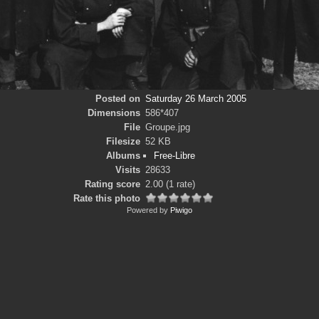
Posted on
Saturday 26 March 2005
Dimensions
586*407
File
Groupe.jpg
Filesize
52 KB
Albums
Free-Libre
Visits
28633
Rating score
2.00
(1 rate)
Rate this photo
Powered by
Piwigo