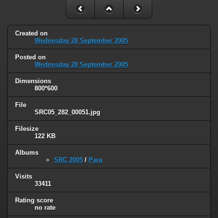
Created on
Wednesday 28 September 2005
Posted on
Wednesday 28 September 2005
Dimensions
800*600
File
SRC05_282_00051.jpg
Filesize
122 KB
Albums
SRC 2005
/
Para
Visits
33411
Rating score
no rate