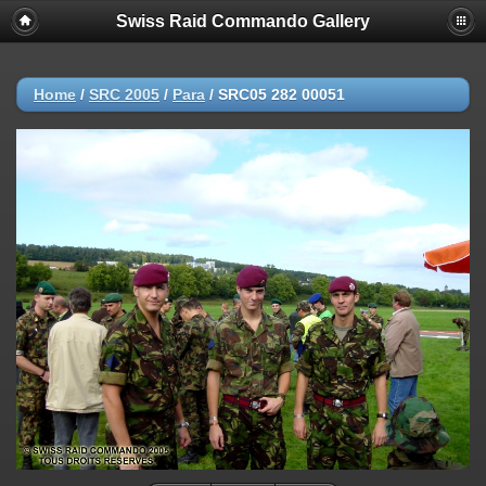
Swiss Raid Commando Gallery
Home
/
SRC 2005
/
Para
/
SRC05 282 00051