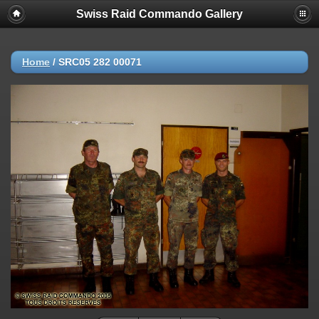
Swiss Raid Commando Gallery
Home
/
SRC05 282 00071