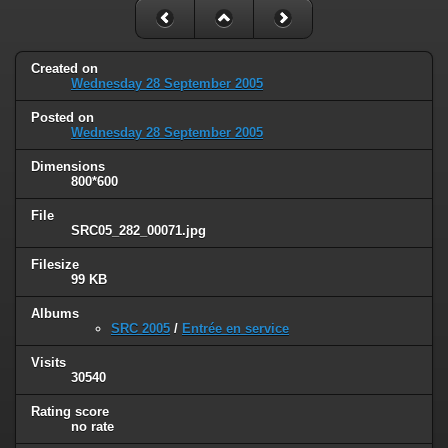
Created on
Wednesday 28 September 2005
Posted on
Wednesday 28 September 2005
Dimensions
800*600
File
SRC05_282_00071.jpg
Filesize
99 KB
Albums
SRC 2005
/
Entrée en service
Visits
30540
Rating score
no rate