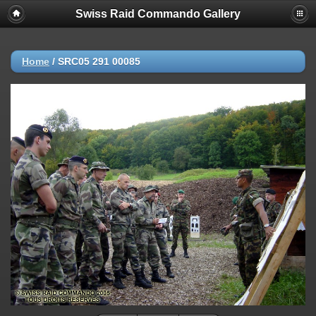
Swiss Raid Commando Gallery
Home
/
SRC05 291 00085