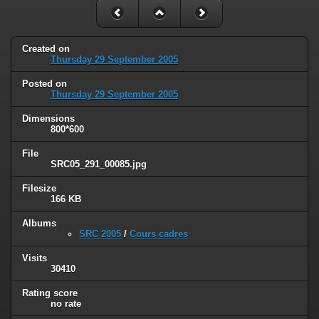
Created on
Thursday 29 September 2005
Posted on
Thursday 29 September 2005
Dimensions
800*600
File
SRC05_291_00085.jpg
Filesize
166 KB
Albums
SRC 2005
/
Cours cadres
Visits
30410
Rating score
no rate