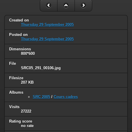
Created on
Thursday 29 September 2005
Posted on
Thursday 29 September 2005
Dimensions
800*600
File
SRC05_291_00106.jpg
Filesize
207 KB
Albums
SRC 2005
/
Cours cadres
Visits
27222
Rating score
no rate