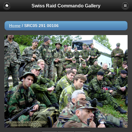
Swiss Raid Commando Gallery
Home
/
SRC05 291 00106