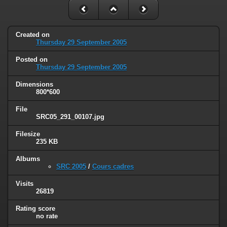
Created on
Thursday 29 September 2005
Posted on
Thursday 29 September 2005
Dimensions
800*600
File
SRC05_291_00107.jpg
Filesize
235 KB
Albums
SRC 2005
/
Cours cadres
Visits
26819
Rating score
no rate