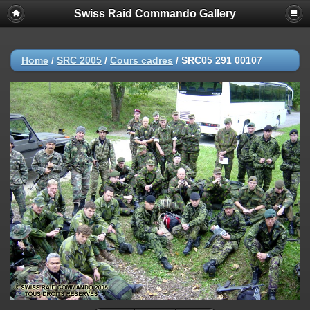
Swiss Raid Commando Gallery
Home
/
SRC 2005
/
Cours cadres
/
SRC05 291 00107