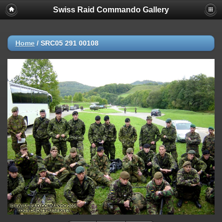
Swiss Raid Commando Gallery
Home
/
SRC05 291 00108