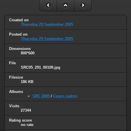
Created on
Thursday 29 September 2005
Posted on
Thursday 29 September 2005
Dimensions
800*600
File
SRC05_291_00108.jpg
Filesize
186 KB
Albums
SRC 2005
/
Cours cadres
Visits
27344
Rating score
no rate