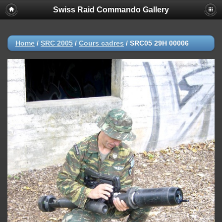
Swiss Raid Commando Gallery
Home
/
SRC 2005
/
Cours cadres
/
SRC05 29H 00006