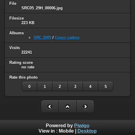
File
SRC05_29H_00006.jpg
Filesize
223 KB
Albums
SRC 2005
/
Cours cadres
Visits
22241
Rating score
no rate
Rate this photo
0
1
2
3
4
5
Powered by
Piwigo
View in :
Mobile
|
Desktop