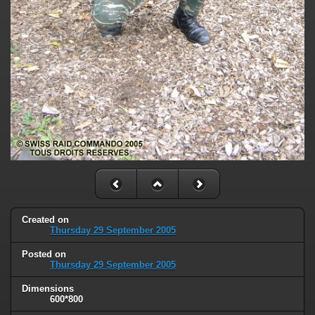
Created on
Thursday 29 September 2005
Posted on
Thursday 29 September 2005
Dimensions
600*800