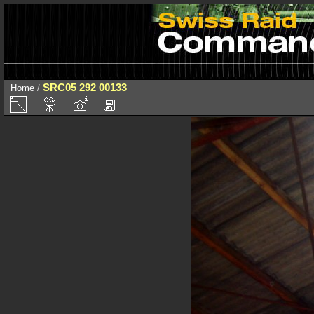
SRC05 292 00133
Home
/