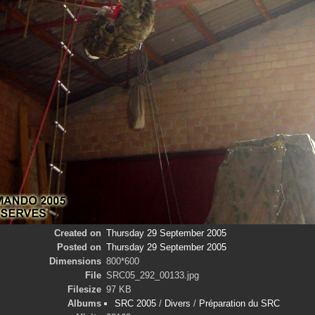
Created on
Thursday 29 September 2005
Posted on
Thursday 29 September 2005
Dimensions
800*600
File
SRC05_292_00133.jpg
Filesize
97 KB
Albums
SRC 2005
/
Divers
/
Préparation du SRC