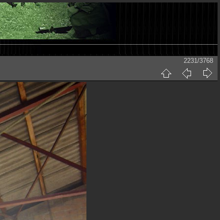
2231/3768