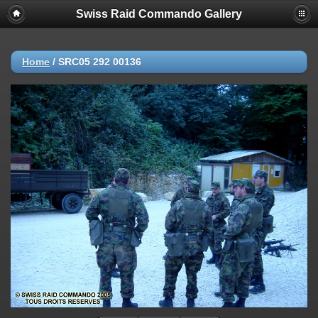
Swiss Raid Commando Gallery
Home
/
SRC05 292 00136