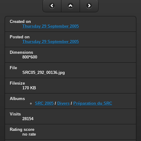
Created on
Thursday 29 September 2005
Posted on
Thursday 29 September 2005
Dimensions
800*600
File
SRC05_292_00136.jpg
Filesize
170 KB
Albums
SRC 2005
/
Divers
/
Préparation du SRC
Visits
28154
Rating score
no rate