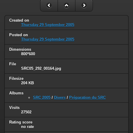
Created on
Thursday 29 September 2005
Posted on
Thursday 29 September 2005
Dimensions
800*600
File
SRC05_292_00164.jpg
Filesize
204 KB
Albums
SRC 2005
/
Divers
/
Préparation du SRC
Visits
27502
Rating score
no rate