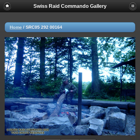
Swiss Raid Commando Gallery
Home
/
SRC05 292 00164