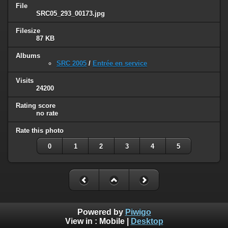
File
SRC05_293_00173.jpg
Filesize
87 KB
Albums
SRC 2005
/
Entrée en service
Visits
24200
Rating score
no rate
Rate this photo
0
1
2
3
4
5
Powered by
Piwigo
View in :
Mobile
|
Desktop