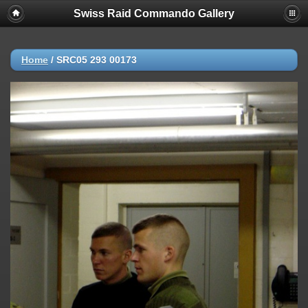
Swiss Raid Commando Gallery
Home
/
SRC05 293 00173