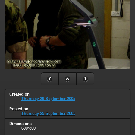
Created on
Thursday 29 September 2005
Posted on
Thursday 29 September 2005
Dimensions
600*800