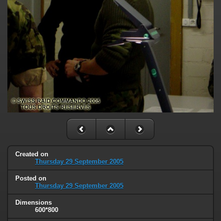
Created on
Thursday 29 September 2005
Posted on
Thursday 29 September 2005
Dimensions
600*800