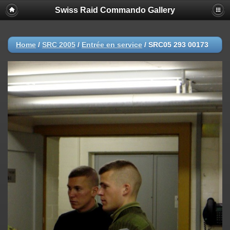
Swiss Raid Commando Gallery
Home
/
SRC 2005
/
Entrée en service
/
SRC05 293 00173