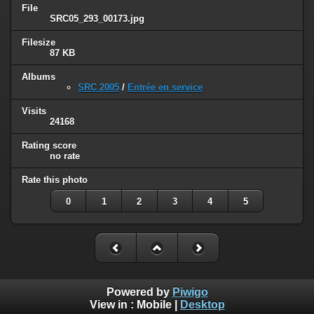
File
SRC05_293_00173.jpg
Filesize
87 KB
Albums
SRC 2005
/
Entrée en service
Visits
24168
Rating score
no rate
Rate this photo
0
1
2
3
4
5
Powered by
Piwigo
View in :
Mobile
|
Desktop