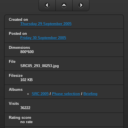
Created on
Thursday 29 September 2005
Posted on
Friday 30 September 2005
Dimensions
800*600
File
SRC05_293_00253.jpg
Filesize
102 KB
Albums
SRC 2005
/
Phase selection
/
Briefing
Visits
36222
Rating score
no rate