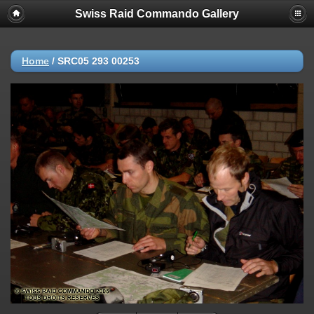
Swiss Raid Commando Gallery
Home
/
SRC05 293 00253