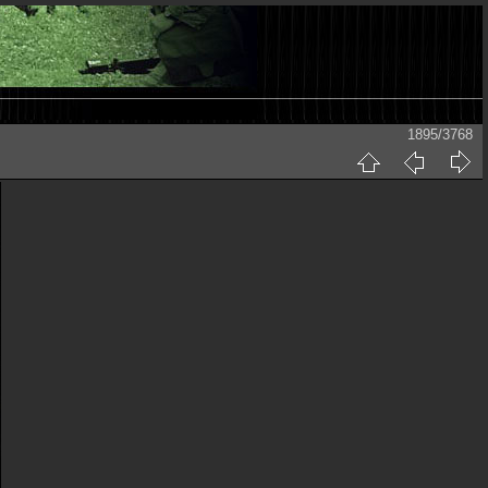
1895/3768