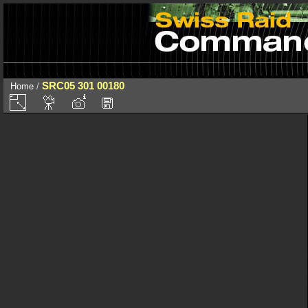
SRC05 301 00180
Home
/