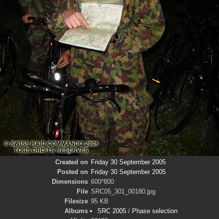
Created on
Friday 30 September 2005
Posted on
Friday 30 September 2005
Dimensions
600*800
File
SRC05_301_00180.jpg
Filesize
95 KB
Albums
SRC 2005
/
Phase selection