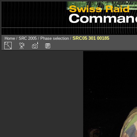
SRC05 301 00185
Home
/
SRC 2005
/
Phase selection
/