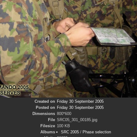
Created on
Friday 30 September 2005
Posted on
Friday 30 September 2005
Dimensions
800*600
File
SRC05_301_00185.jpg
Filesize
100 KB
Albums
SRC 2005
/
Phase selection