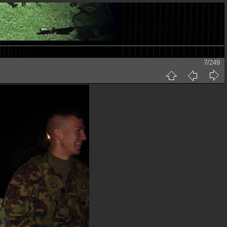
7/249