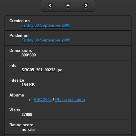
Created on
Friday 30 September 2005
Posted on
Friday 30 September 2005
Dimensions
800*600
File
SRC05_301_00232.jpg
Filesize
154 KB
Albums
SRC 2005
/
Phase selection
Visits
27989
Rating score
no rate