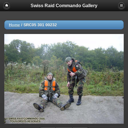
Swiss Raid Commando Gallery
Home
/
SRC05 301 00232