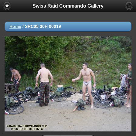
Swiss Raid Commando Gallery
Home
/
SRC05 30H 00019