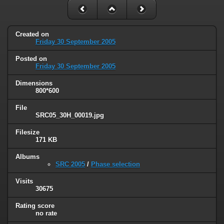
Created on
Friday 30 September 2005
Posted on
Friday 30 September 2005
Dimensions
800*600
File
SRC05_30H_00019.jpg
Filesize
171 KB
Albums
SRC 2005
/
Phase selection
Visits
30675
Rating score
no rate