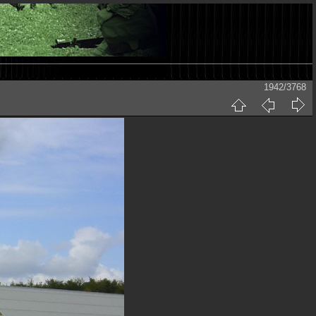
1942/3768