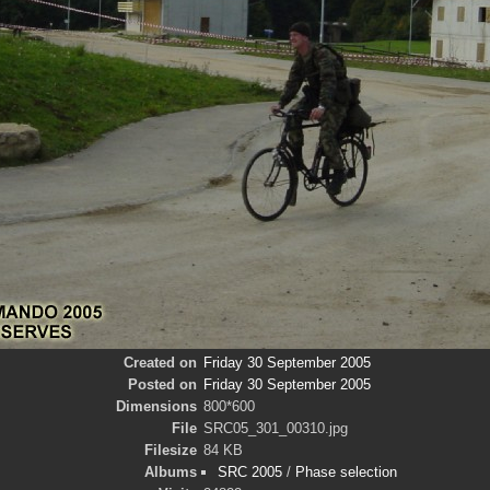
Created on
Friday 30 September 2005
Posted on
Friday 30 September 2005
Dimensions
800*600
File
SRC05_301_00310.jpg
Filesize
84 KB
Albums
SRC 2005
/
Phase selection