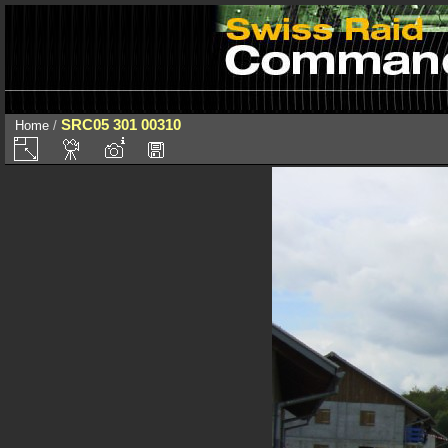
SRC05 301 00310
Home
/