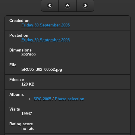
Created on
Friday 30 September 2005
Posted on
Friday 30 September 2005
Dimensions
800*600
File
SRC05_302_00552.jpg
Filesize
120 KB
Albums
SRC 2005
/
Phase selection
Visits
19947
Rating score
no rate