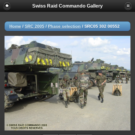
Swiss Raid Commando Gallery
Home
/
SRC 2005
/
Phase selection
/
SRC05 302 00552