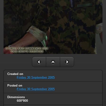
Created on
Friday 30 September 2005
Posted on
Friday 30 September 2005
Dimensions
600*800