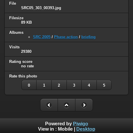
File
SRC05_303_00393.jpg
Filesize
89 KB
Albums
SRC 2005
/
Phase action
/
briefing
Visits
29380
Rating score
no rate
Rate this photo
0
1
2
3
4
5
Powered by
Piwigo
View in :
Mobile
|
Desktop