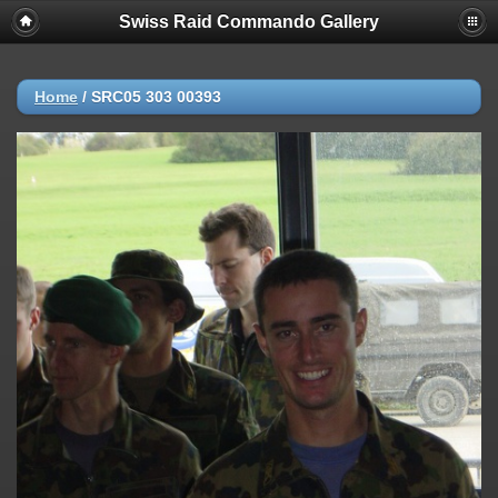
Swiss Raid Commando Gallery
Home
/
SRC05 303 00393