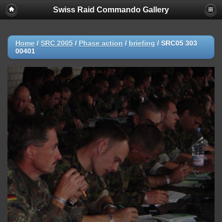
Swiss Raid Commando Gallery
Home
/
SRC 2005
/
Phase action
/
briefing
/
SRC05 303
00401