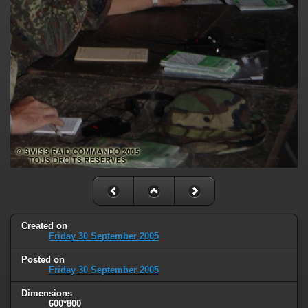
Created on
Friday 30 September 2005
Posted on
Friday 30 September 2005
Dimensions
600*800