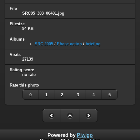
File
SRC05_303_00401.jpg
Filesize
94 KB
Albums
SRC 2005
/
Phase action
/
briefing
Visits
27139
Rating score
no rate
Rate this photo
0
1
2
3
4
5
Powered by
Piwigo