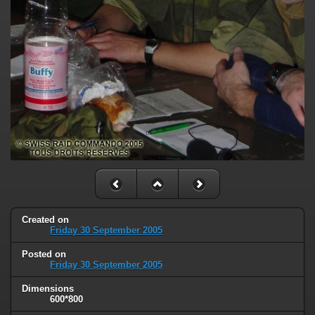
Created on
Friday 30 September 2005
Posted on
Friday 30 September 2005
Dimensions
600*800