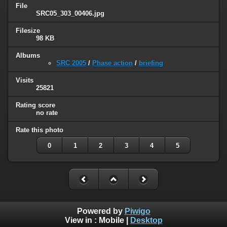
File
SRC05_303_00406.jpg
Filesize
98 KB
Albums
SRC 2005
/
Phase action
/
briefing
Visits
25821
Rating score
no rate
Rate this photo
0
1
2
3
4
5
Powered by
Piwigo
View in :
Mobile
|
Desktop