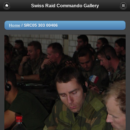
Swiss Raid Commando Gallery
Home
/
SRC05 303 00406