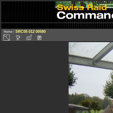
SRC05 012 00580
Home
/