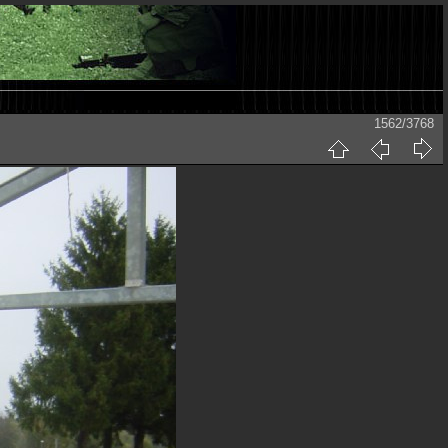
1562/3768