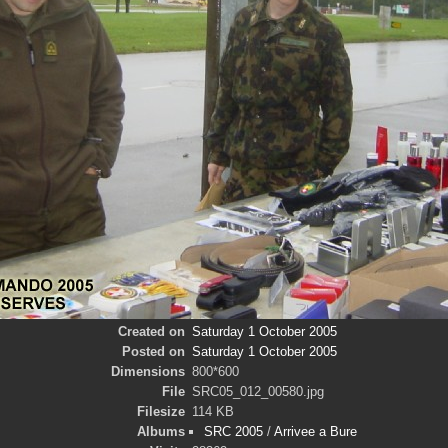
Created on
Saturday 1 October 2005
Posted on
Saturday 1 October 2005
Dimensions
800*600
File
SRC05_012_00580.jpg
Filesize
114 KB
Albums
SRC 2005
/
Arrivee a Bure