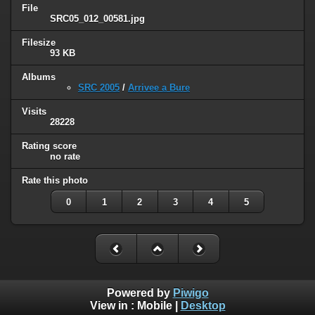
File
SRC05_012_00581.jpg
Filesize
93 KB
Albums
SRC 2005
/
Arrivee a Bure
Visits
28228
Rating score
no rate
Rate this photo
0
1
2
3
4
5
Powered by
Piwigo
View in :
Mobile
|
Desktop