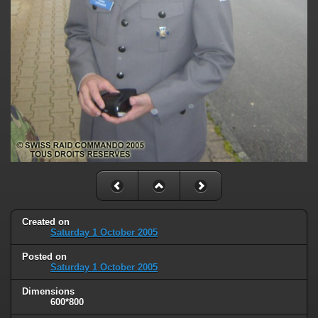
Created on
Saturday 1 October 2005
Posted on
Saturday 1 October 2005
Dimensions
600*800