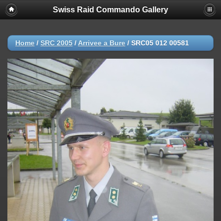
Swiss Raid Commando Gallery
Home
/
SRC 2005
/
Arrivee a Bure
/
SRC05 012 00581