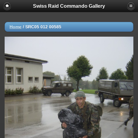
Swiss Raid Commando Gallery
Home
/
SRC05 012 00585