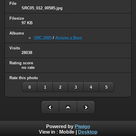
File
SRC05_012_00585.jpg
Filesize
97 KB
Albums
SRC 2005
/
Arrivee a Bure
Visits
28038
Rating score
no rate
Rate this photo
0
1
2
3
4
5
Powered by
Piwigo
View in :
Mobile
|
Desktop