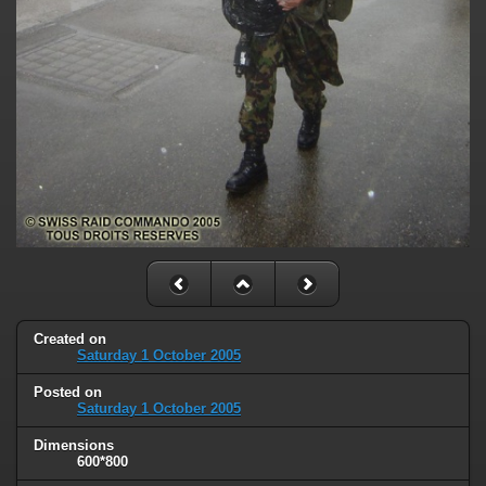
Created on
Saturday 1 October 2005
Posted on
Saturday 1 October 2005
Dimensions
600*800