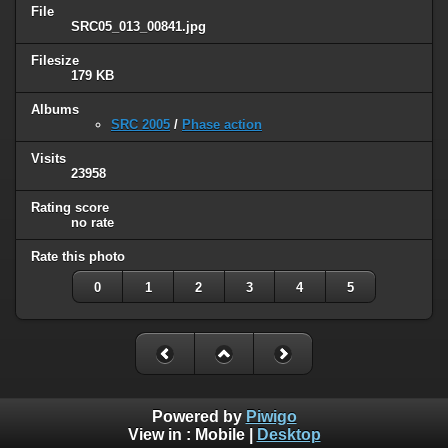
File
SRC05_013_00841.jpg
Filesize
179 KB
Albums
SRC 2005
/
Phase action
Visits
23958
Rating score
no rate
Rate this photo
0
1
2
3
4
5
Powered by
Piwigo
View in :
Mobile
|
Desktop