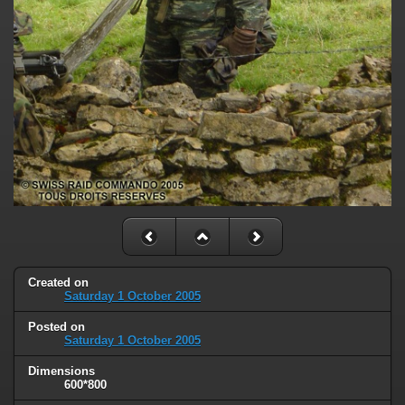
Created on
Saturday 1 October 2005
Posted on
Saturday 1 October 2005
Dimensions
600*800