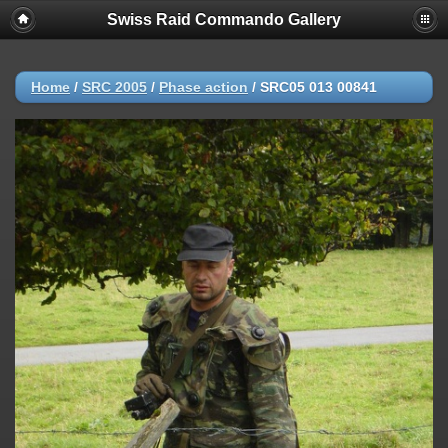
Swiss Raid Commando Gallery
Home
/
SRC 2005
/
Phase action
/
SRC05 013 00841