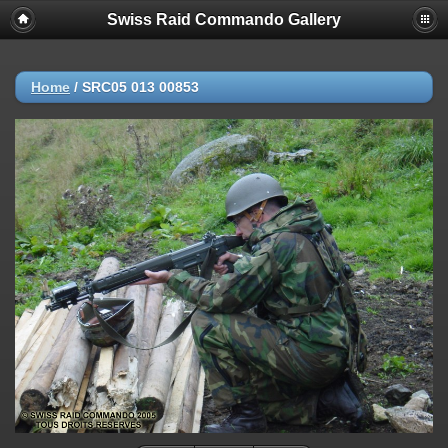
Swiss Raid Commando Gallery
Home
/
SRC05 013 00853