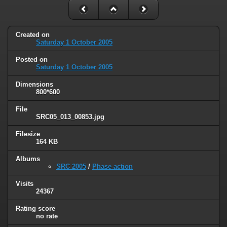
Created on
Saturday 1 October 2005
Posted on
Saturday 1 October 2005
Dimensions
800*600
File
SRC05_013_00853.jpg
Filesize
164 KB
Albums
SRC 2005
/
Phase action
Visits
24367
Rating score
no rate