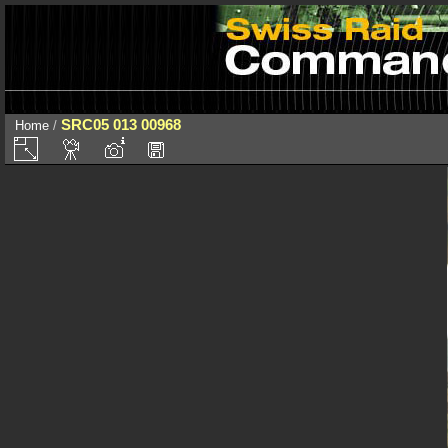
SRC05 013 00968
Home
/