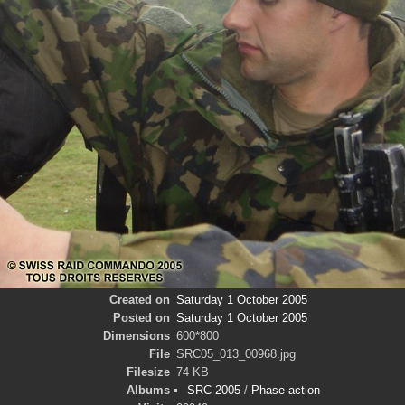
Created on
Saturday 1 October 2005
Posted on
Saturday 1 October 2005
Dimensions
600*800
File
SRC05_013_00968.jpg
Filesize
74 KB
Albums
SRC 2005
/
Phase action