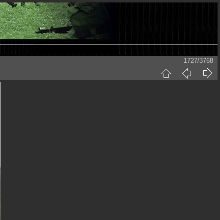
1727/3768