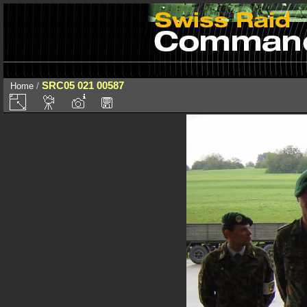
SRC05 021 00587
Home
/