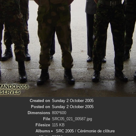
Created on
Sunday 2 October 2005
Posted on
Sunday 2 October 2005
Dimensions
800*600
File
SRC05_021_00587.jpg
Filesize
115 KB
Albums
SRC 2005
/
Cérémonie de clôture