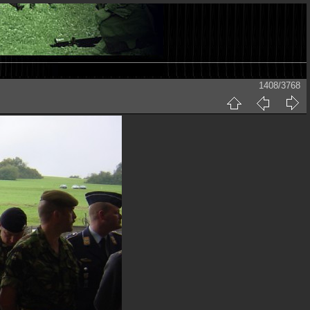
1408/3768