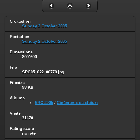
Created on
Sunday 2 October 2005
Posted on
Sunday 2 October 2005
Dimensions
800*600
File
SRC05_022_00770.jpg
Filesize
98 KB
Albums
SRC 2005
/
Cérémonie de clôture
Visits
31478
Rating score
no rate