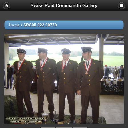
Swiss Raid Commando Gallery
Home
/
SRC05 022 00770