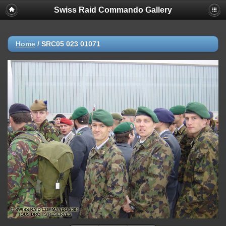
Swiss Raid Commando Gallery
Home
/
SRC05 023 01071