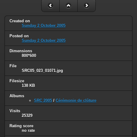
Created on
Sunday 2 October 2005
Posted on
Sunday 2 October 2005
Dimensions
800*600
File
SRC05_023_01071.jpg
Filesize
138 KB
Albums
SRC 2005
/
Cérémonie de clôture
Visits
25329
Rating score
no rate