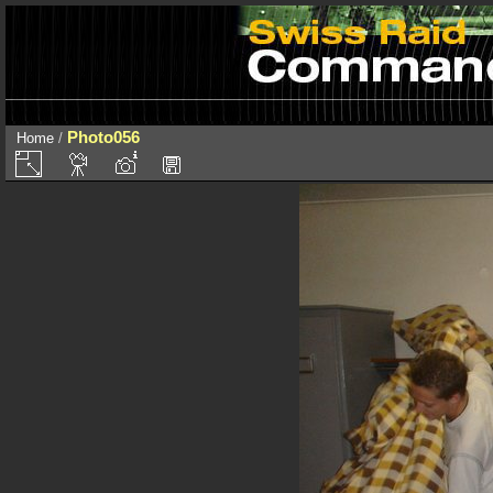
Photo056
Home
/