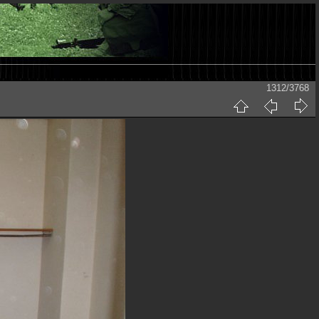
1312/3768