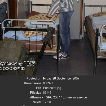
Posted on
Friday 28 September 2007
Dimensions
800*600
File
Photo056.jpg
Filesize
83 KB
Albums
SRC 2007
/
Entrée en service
Visits
17234