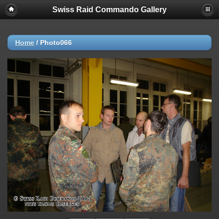
Swiss Raid Commando Gallery
Home
/
Photo066