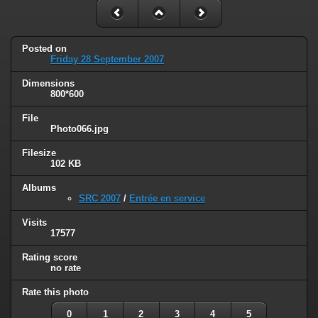
Posted on
Friday 28 September 2007
Dimensions
800*600
File
Photo066.jpg
Filesize
102 KB
Albums
SRC 2007
/
Entrée en service
Visits
17577
Rating score
no rate
Rate this photo
0
1
2
3
4
5