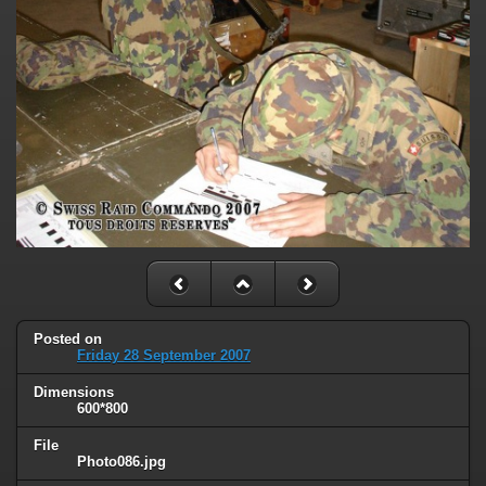
Posted on
Friday 28 September 2007
Dimensions
600*800
File
Photo086.jpg