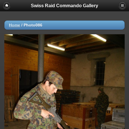
Swiss Raid Commando Gallery
Home
/
Photo086