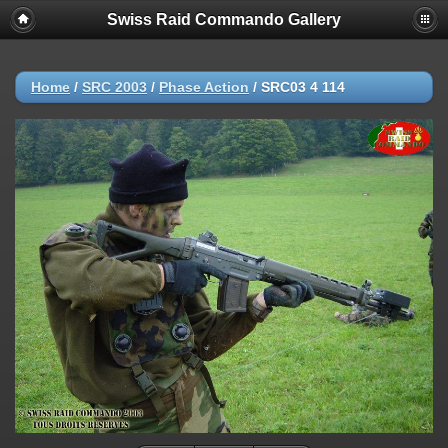
Swiss Raid Commando Gallery
Home
/
SRC 2003
/
Phase Action
/
SRC03 4 114