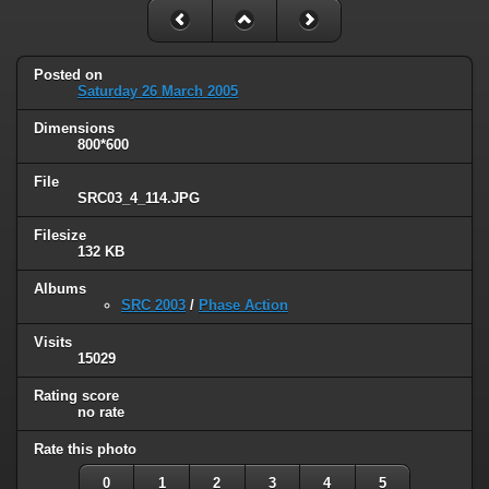
Posted on
Saturday 26 March 2005
Dimensions
800*600
File
SRC03_4_114.JPG
Filesize
132 KB
Albums
SRC 2003
/
Phase Action
Visits
15029
Rating score
no rate
Rate this photo
0
1
2
3
4
5